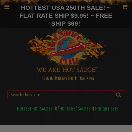
HOTTEST USA 250TH SALE! ~
FLAT RATE SHIP $9.95! ~ FREE
SHIP $69!
SIGN IN
REGISTER
TRACKING
HOTTEST HOT SAUCES!
"HOT ONES" SAUCES
HOT GIFT SETS