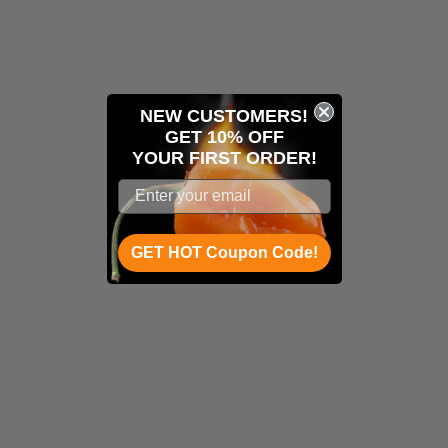
NEW CUSTOMERS!
GET 10% OFF
YOUR
FIRST ORDER!
GET HOT Coupon Code!