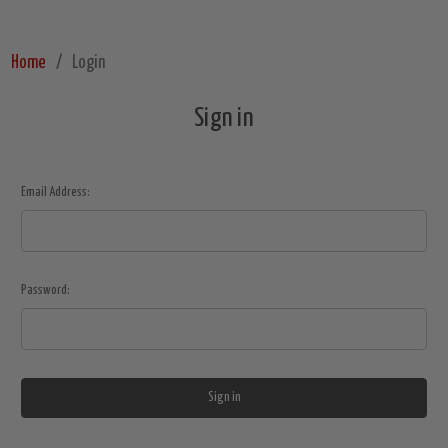
Home
Login
Sign in
Email Address:
Password: