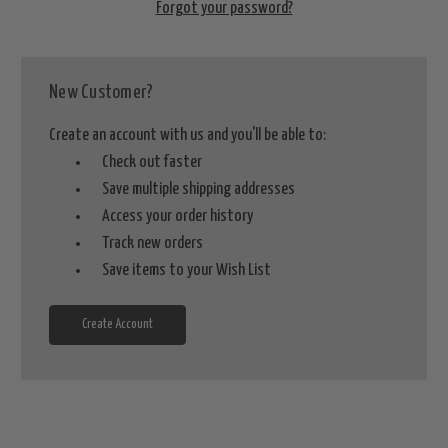
Forgot your password?
New Customer?
Create an account with us and you'll be able to:
Check out faster
Save multiple shipping addresses
Access your order history
Track new orders
Save items to your Wish List
Create Account