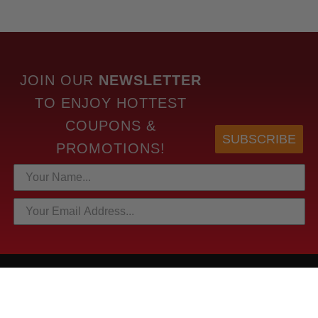
JOIN OUR
NEWSLETTER
TO
ENJOY HOTTEST
COUPONS &
SUBSCRIBE
PROMOTIONS!
HOTTEST LINKS
NEWEST PRODUCTS