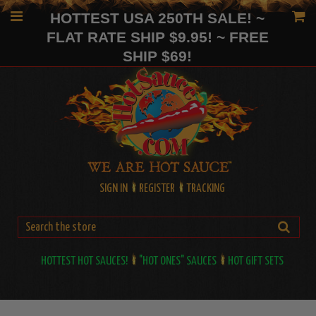
HOTTEST USA 250TH SALE! ~
FLAT RATE SHIP $9.95! ~ FREE
SHIP $69!
SIGN IN
REGISTER
TRACKING
HOTTEST HOT SAUCES!
"HOT ONES" SAUCES
HOT GIFT SETS