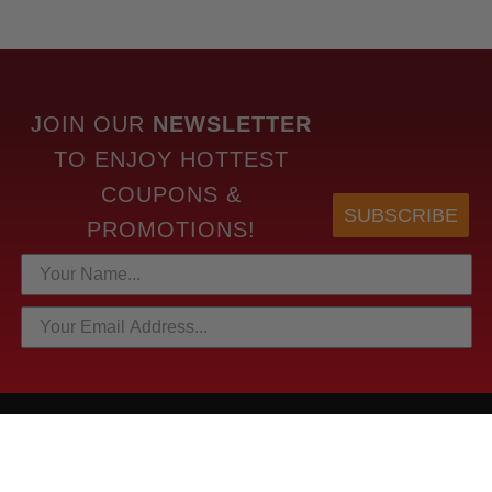
JOIN OUR
NEWSLETTER
TO
ENJOY HOTTEST
COUPONS &
SUBSCRIBE
PROMOTIONS!
HOTTEST LINKS
NEWEST PRODUCTS