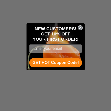
NEW CUSTOMERS!
GET 10% OFF
YOUR
FIRST ORDER!
GET HOT Coupon Code!