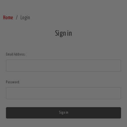
Home
Login
Sign in
Email Address:
Password: