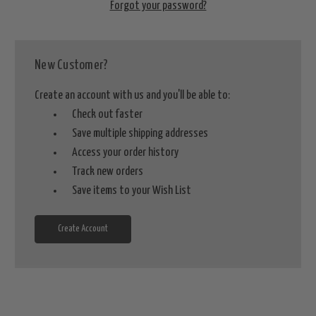
Forgot your password?
New Customer?
Create an account with us and you'll be able to:
Check out faster
Save multiple shipping addresses
Access your order history
Track new orders
Save items to your Wish List
Create Account