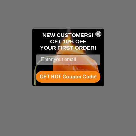
NEW CUSTOMERS!
GET 10% OFF
YOUR
FIRST ORDER!
GET HOT Coupon Code!