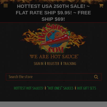
HOTTEST USA 250TH SALE! ~
FLAT RATE SHIP $9.95! ~ FREE
SHIP $69!
SIGN IN
REGISTER
TRACKING
HOTTEST HOT SAUCES!
"HOT ONES" SAUCES
HOT GIFT SETS