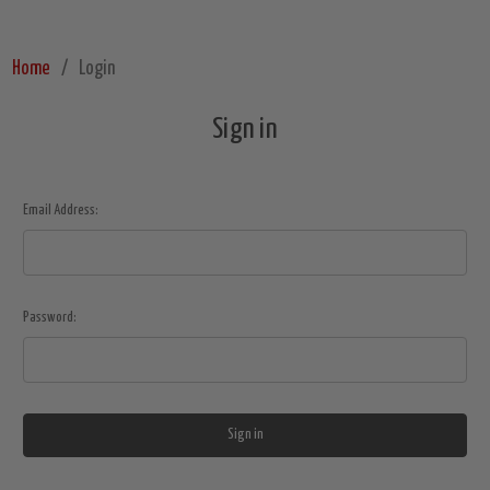
Home
Login
Sign in
Email Address:
Password: