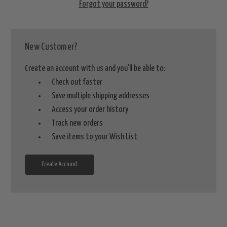
Forgot your password?
New Customer?
Create an account with us and you'll be able to:
Check out faster
Save multiple shipping addresses
Access your order history
Track new orders
Save items to your Wish List
Create Account