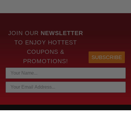
JOIN OUR
NEWSLETTER
TO
ENJOY HOTTEST
COUPONS &
SUBSCRIBE
PROMOTIONS!
HOTTEST LINKS
NEWEST PRODUCTS