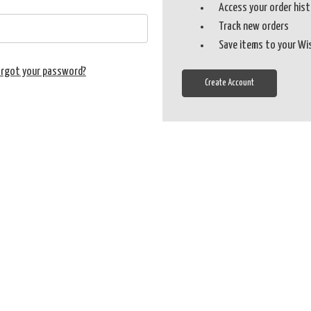
Access your order his
Track new orders
Save items to your Wi
orgot your password?
Create Account