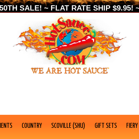
0TH SALE! ~ FLAT RATE SHIP $9.95! ~
IENTS
COUNTRY
SCOVILLE (SHU)
GIFT SETS
FIERY