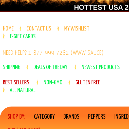
HOTTEST USA 25
HOME
CONTACT US
MY WISHLIST
E-GIFT CARDS
NEED HELP? 1-877-999-7282 (WWW-SAUCE)
SHIPPING
DEALS OF THE DAY!
NEWEST PRODUCTS
BEST SELLERS!
NON-GMO
GLUTEN FREE
ALL NATURAL
SHOP BY:
CATEGORY
BRANDS
PEPPERS
INGRED