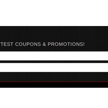
TTEST COUPONS & PROMOTIONS!
YOUR ACCOUNT
ABOUT HOTSAUCE
CONN
MY ACCOUNT
ABOUT US
ORDER STATUS
HOT SAUCE REVIEWS