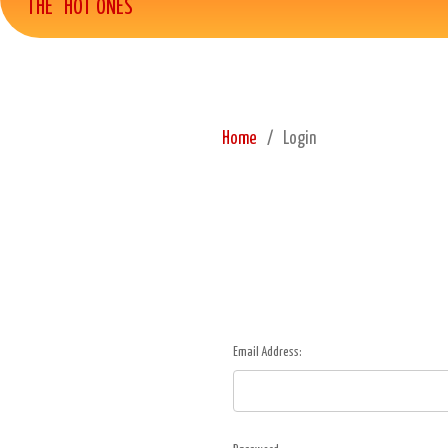
THE "HOT ONES"
Home
Login
Email Address: