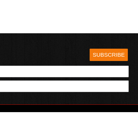
SUBSCRIBE
HOTSAUCE.COM
ECT WITH US
SERVING CHILI HEADS SINCE 1995!