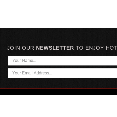
JOIN OUR
NEWSLETTER
TO
ENJOY HO
HOTTEST LINKS
CUSTOMER SERVICE
NEWEST PRODUCTS
CONTACT US
HOT SAUCE GIFTS
SHIPPING INFORMATION