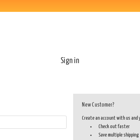
Sign in
New Customer?
Create an account with us and yo
Check out faster
Save multiple shippin