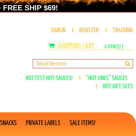
 FREE SHIP $69!
SIGN IN
REGISTER
TRACKING
0
ITEM(S) |
HOTTEST HOT SAUCES!
"HOT ONES" SAUCES
HOT GIFT SETS
 SNACKS
PRIVATE LABELS
SALE ITEMS!