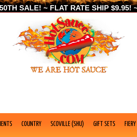
0TH SALE! ~ FLAT RATE SHIP $9.95! ~
IENTS
COUNTRY
SCOVILLE (SHU)
GIFT SETS
FIERY