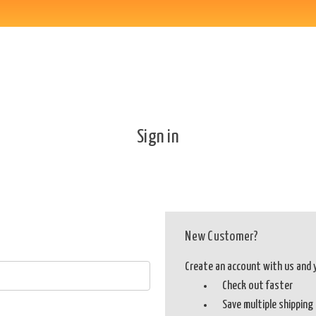
Sign in
New Customer?
Create an account with us and yo
Check out faster
Save multiple shippin