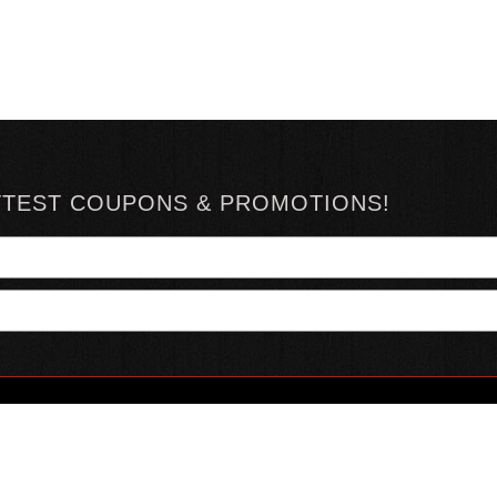
TTEST COUPONS & PROMOTIONS!
YOUR ACCOUNT
ABOUT HOTSAUCE
CONN
MY ACCOUNT
ABOUT US
ORDER STATUS
HOT SAUCE REVIEWS