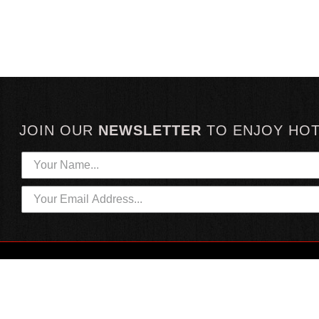
JOIN OUR
NEWSLETTER
TO
ENJOY HO
HOTTEST LINKS
CUSTOMER SERVICE
NEWEST PRODUCTS
CONTACT US
HOT SAUCE GIFTS
SHIPPING INFORMATION