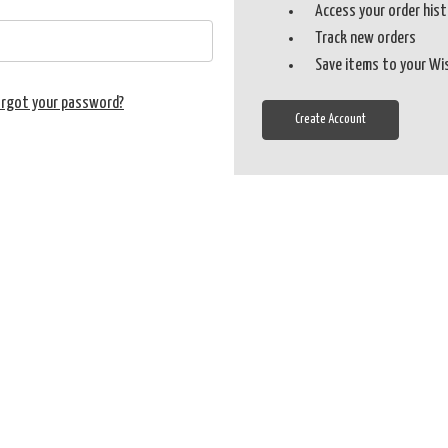
Access your order his
Track new orders
Save items to your Wi
orgot your password?
Create Account