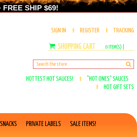
 FREE SHIP $69!
SIGN IN
REGISTER
TRACKING
0
ITEM(S) |
HOTTEST HOT SAUCES!
"HOT ONES" SAUCES
HOT GIFT SETS
 SNACKS
PRIVATE LABELS
SALE ITEMS!