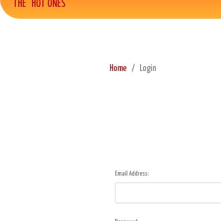
THE "HOT ONES"
Home
Login
Email Address: