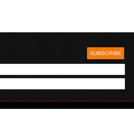
SUBSCRIBE
HOTSAUCE.COM
ECT WITH US
SERVING CHILI HEADS SINCE 1995!