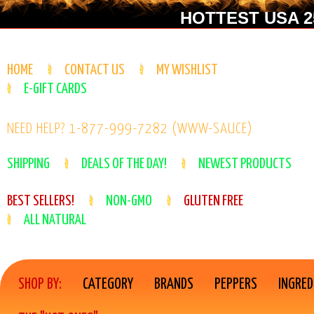
HOTTEST USA 25
HOME
CONTACT US
MY WISHLIST
E-GIFT CARDS
NEED HELP? 1-877-999-7282 (WWW-SAUCE)
SHIPPING
DEALS OF THE DAY!
NEWEST PRODUCTS
BEST SELLERS!
NON-GMO
GLUTEN FREE
ALL NATURAL
SHOP BY:
CATEGORY
BRANDS
PEPPERS
INGRED