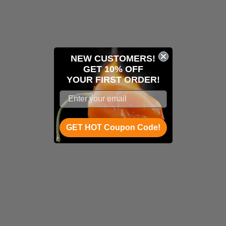
NEW CUSTOMERS!
GET 10% OFF
YOUR
FIRST ORDER!
GET HOT Coupon Code!