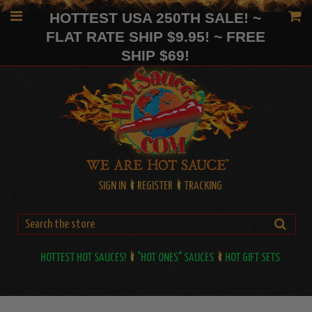
HOTTEST USA 250TH SALE! ~
FLAT RATE SHIP $9.95! ~ FREE
SHIP $69!
SIGN IN
REGISTER
TRACKING
HOTTEST HOT SAUCES!
"HOT ONES" SAUCES
HOT GIFT SETS