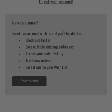
Forgot your password?
New Customer?
Create an account with us and you'll be able to:
Check out faster
Save multiple shipping addresses
Access your order history
Track new orders
Save items to your Wish List
Create Account