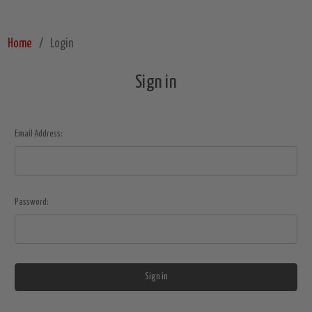
Home
Login
Sign in
Email Address:
Password: