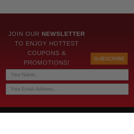
JOIN OUR
NEWSLETTER
TO
ENJOY HOTTEST
COUPONS &
SUBSCRIBE
PROMOTIONS!
HOTTEST LINKS
NEWEST PRODUCTS