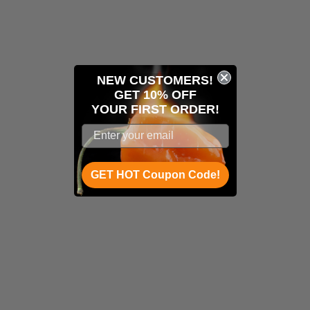
NEW CUSTOMERS!
GET 10% OFF
YOUR
FIRST ORDER!
GET HOT Coupon Code!