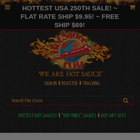
HOTTEST USA 250TH SALE! ~
FLAT RATE SHIP $9.95! ~ FREE
SHIP $69!
SIGN IN
REGISTER
TRACKING
HOTTEST HOT SAUCES!
"HOT ONES" SAUCES
HOT GIFT SETS