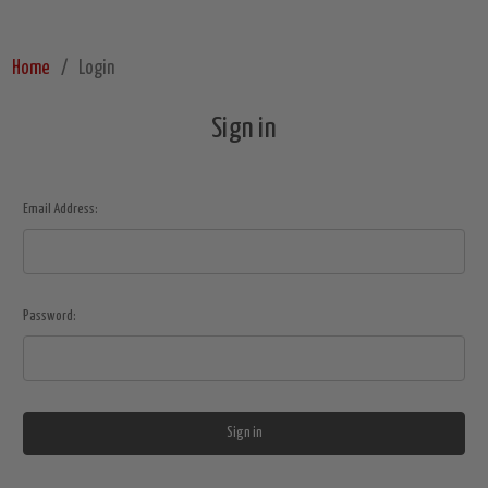
Home
Login
Sign in
Email Address:
Password: