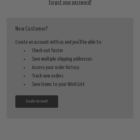
Forgot your password?
New Customer?
Create an account with us and you'll be able to:
Check out faster
Save multiple shipping addresses
Access your order history
Track new orders
Save items to your Wish List
Create Account