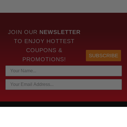
JOIN OUR
NEWSLETTER
TO
ENJOY HOTTEST
COUPONS &
SUBSCRIBE
PROMOTIONS!
HOTTEST LINKS
NEWEST PRODUCTS