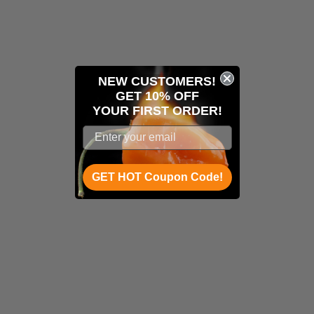
NEW CUSTOMERS!
GET 10% OFF
YOUR
FIRST ORDER!
GET HOT Coupon Code!