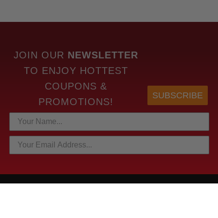
JOIN OUR
NEWSLETTER
TO
ENJOY HOTTEST
COUPONS &
SUBSCRIBE
PROMOTIONS!
HOTTEST LINKS
NEWEST PRODUCTS