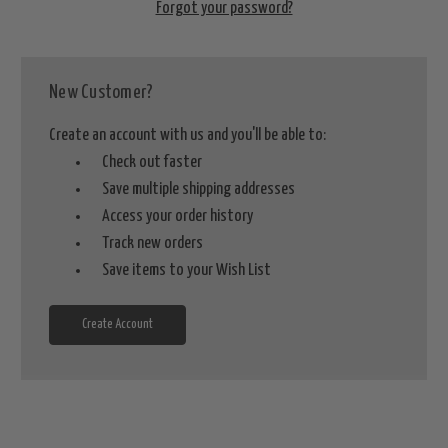
Forgot your password?
New Customer?
Create an account with us and you'll be able to:
Check out faster
Save multiple shipping addresses
Access your order history
Track new orders
Save items to your Wish List
Create Account