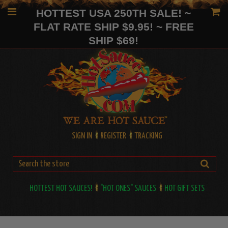
HOTTEST USA 250TH SALE! ~
FLAT RATE SHIP $9.95! ~ FREE
SHIP $69!
SIGN IN
REGISTER
TRACKING
HOTTEST HOT SAUCES!
"HOT ONES" SAUCES
HOT GIFT SETS