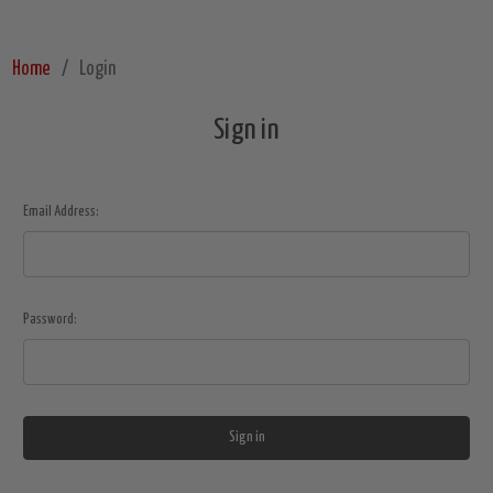
Home
Login
Sign in
Email Address:
Password: