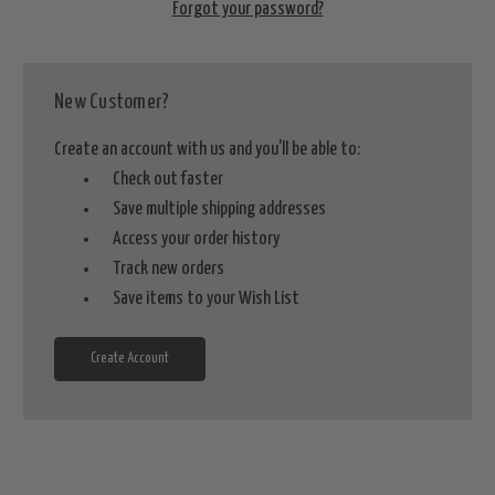
Forgot your password?
New Customer?
Create an account with us and you'll be able to:
Check out faster
Save multiple shipping addresses
Access your order history
Track new orders
Save items to your Wish List
Create Account