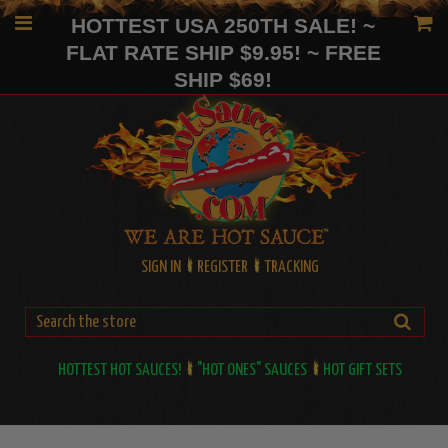
HOTTEST USA 250TH SALE! ~
FLAT RATE SHIP $9.95! ~ FREE
SHIP $69!
SIGN IN
REGISTER
TRACKING
HOTTEST HOT SAUCES!
"HOT ONES" SAUCES
HOT GIFT SETS