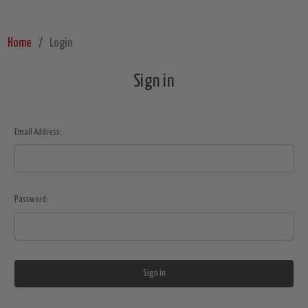
Home
Login
Sign in
Email Address:
Password: