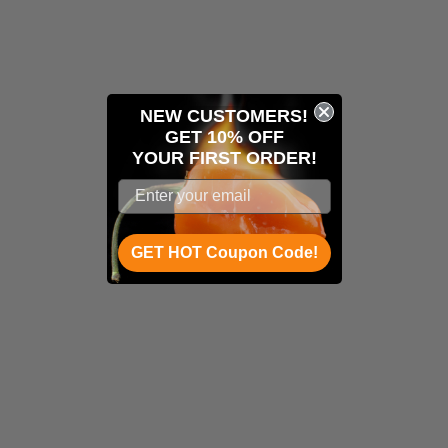
NEW CUSTOMERS!
GET 10% OFF
YOUR
FIRST ORDER!
GET HOT Coupon Code!