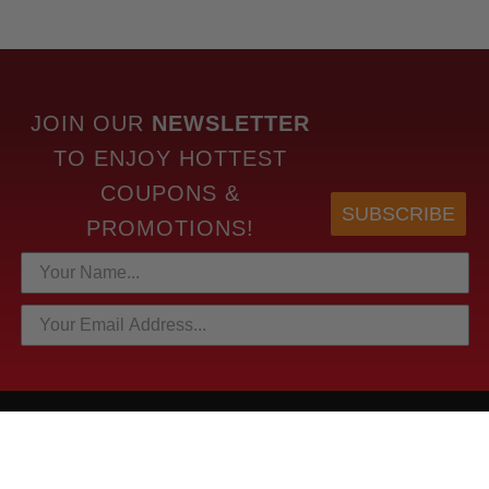
JOIN OUR
NEWSLETTER
TO
ENJOY HOTTEST
COUPONS &
SUBSCRIBE
PROMOTIONS!
HOTTEST LINKS
NEWEST PRODUCTS