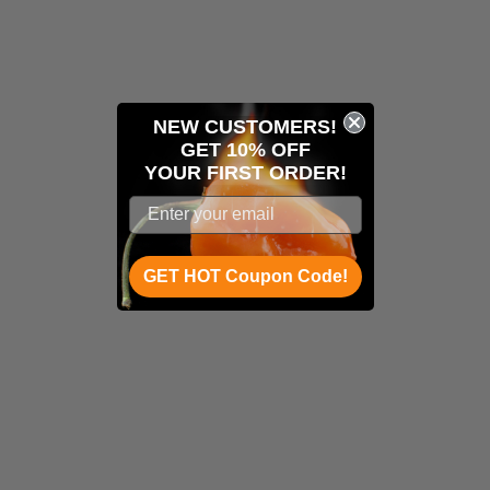
NEW CUSTOMERS!
GET 10% OFF
YOUR
FIRST ORDER!
GET HOT Coupon Code!