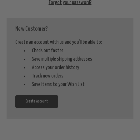
Forgot your password?
New Customer?
Create an account with us and you'll be able to:
Check out faster
Save multiple shipping addresses
Access your order history
Track new orders
Save items to your Wish List
Create Account