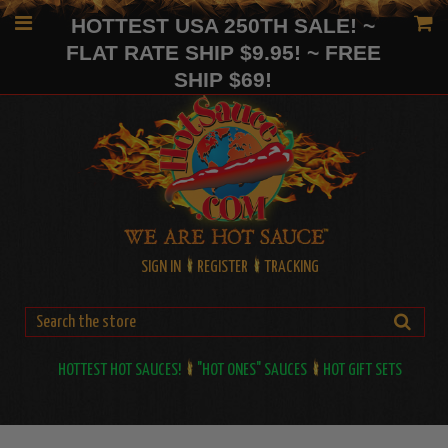
HOTTEST USA 250TH SALE! ~
FLAT RATE SHIP $9.95! ~ FREE
SHIP $69!
SIGN IN
REGISTER
TRACKING
HOTTEST HOT SAUCES!
"HOT ONES" SAUCES
HOT GIFT SETS