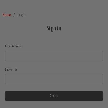
Home
Login
Sign in
Email Address:
Password: