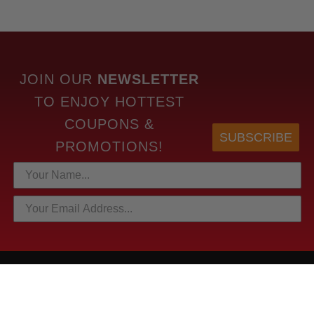
JOIN OUR
NEWSLETTER
TO
ENJOY HOTTEST
COUPONS &
SUBSCRIBE
PROMOTIONS!
HOTTEST LINKS
NEWEST PRODUCTS