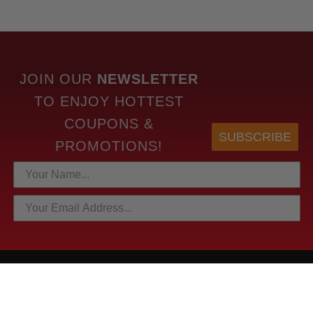
JOIN OUR
NEWSLETTER
TO
ENJOY HOTTEST
COUPONS &
SUBSCRIBE
PROMOTIONS!
HOTTEST LINKS
NEWEST PRODUCTS