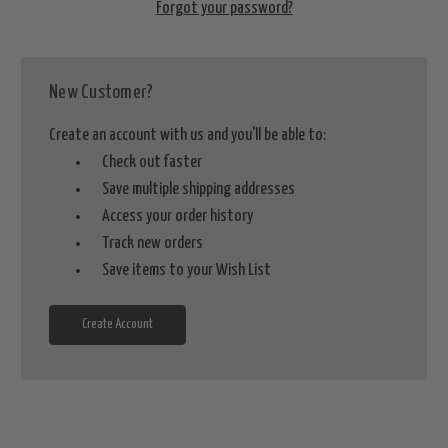
Forgot your password?
New Customer?
Create an account with us and you'll be able to:
Check out faster
Save multiple shipping addresses
Access your order history
Track new orders
Save items to your Wish List
Create Account