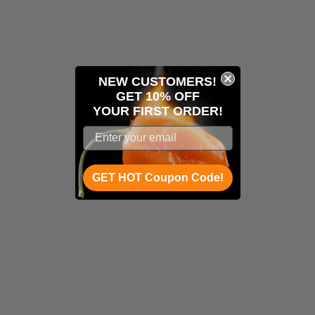
NEW CUSTOMERS!
GET 10% OFF
YOUR
FIRST ORDER!
GET HOT Coupon Code!