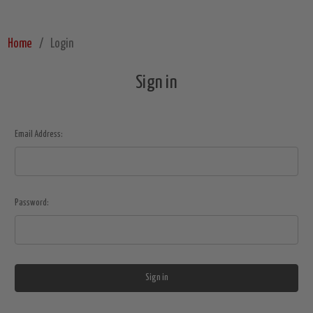
Home
Login
Sign in
Email Address:
Password: