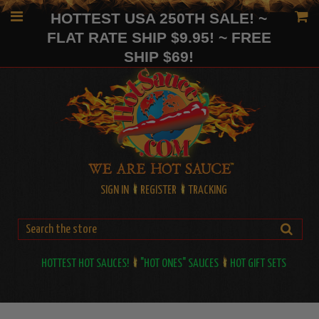
HOTTEST USA 250TH SALE! ~
FLAT RATE SHIP $9.95! ~ FREE
SHIP $69!
SIGN IN
REGISTER
TRACKING
HOTTEST HOT SAUCES!
"HOT ONES" SAUCES
HOT GIFT SETS