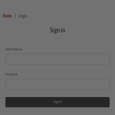
Home
Login
Sign in
Email Address:
Password: