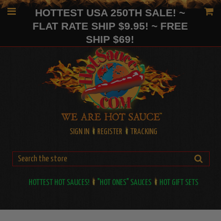
HOTTEST USA 250TH SALE! ~
FLAT RATE SHIP $9.95! ~ FREE
SHIP $69!
SIGN IN
REGISTER
TRACKING
HOTTEST HOT SAUCES!
"HOT ONES" SAUCES
HOT GIFT SETS