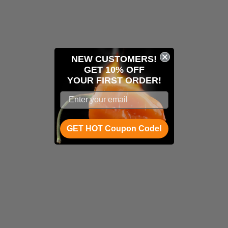
NEW CUSTOMERS!
GET 10% OFF
YOUR
FIRST ORDER!
GET HOT Coupon Code!