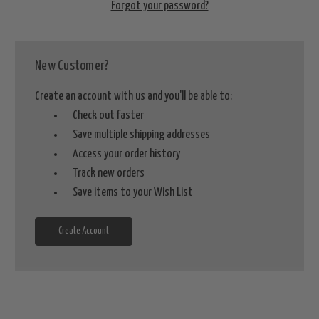
Forgot your password?
New Customer?
Create an account with us and you'll be able to:
Check out faster
Save multiple shipping addresses
Access your order history
Track new orders
Save items to your Wish List
Create Account