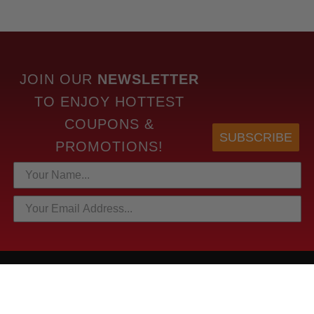
JOIN OUR
NEWSLETTER
TO
ENJOY HOTTEST
COUPONS &
SUBSCRIBE
PROMOTIONS!
HOTTEST LINKS
NEWEST PRODUCTS