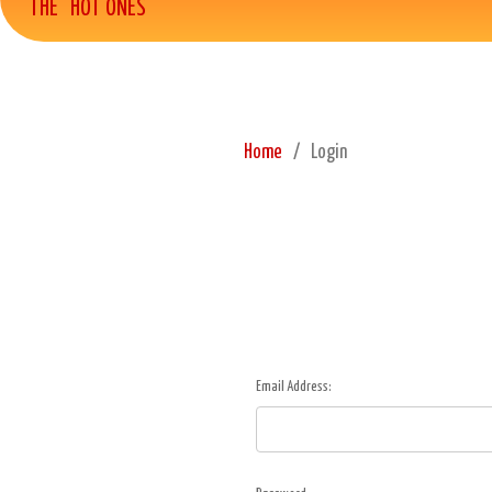
THE "HOT ONES"
Home
Login
Email Address: