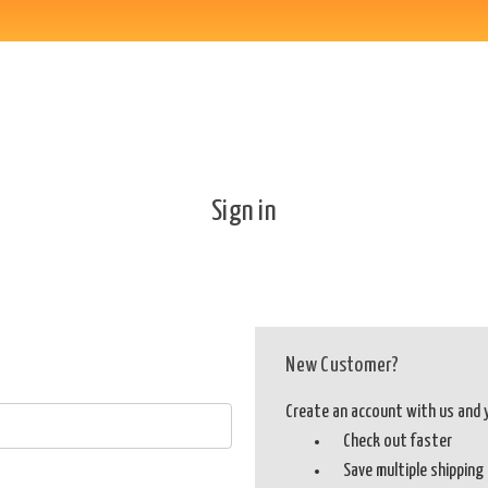
Sign in
New Customer?
Create an account with us and yo
Check out faster
Save multiple shippin