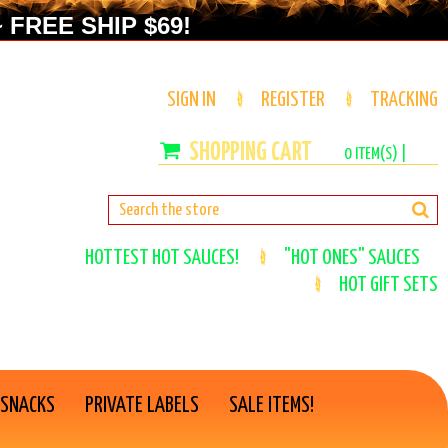
 FREE SHIP $69!
SIGN IN
REGISTER
TRACKING
0
ITEM(S) |
HOTTEST HOT SAUCES!
"HOT ONES" SAUCES
HOT GIFT SETS
 SNACKS
PRIVATE LABELS
SALE ITEMS!