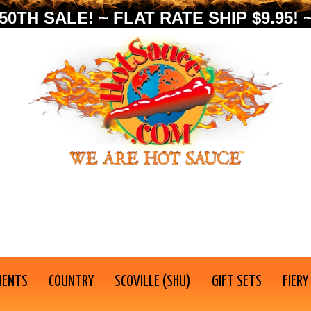
0TH SALE! ~ FLAT RATE SHIP $9.95! ~
IENTS
COUNTRY
SCOVILLE (SHU)
GIFT SETS
FIERY