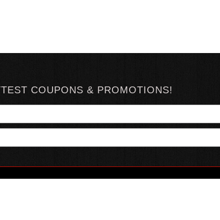
TTEST COUPONS & PROMOTIONS!
YOUR ACCOUNT
ABOUT HOTSAUCE
CONN
MY ACCOUNT
ABOUT US
ORDER STATUS
HOT SAUCE REVIEWS