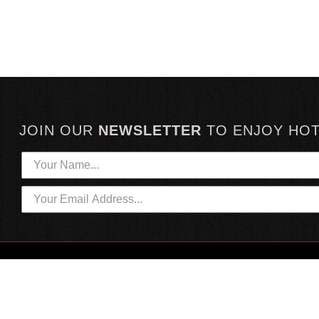
JOIN OUR
NEWSLETTER
TO
ENJOY HO
HOTTEST LINKS
CUSTOMER SERVICE
NEWEST PRODUCTS
CONTACT US
HOT SAUCE GIFTS
SHIPPING INFORMATION