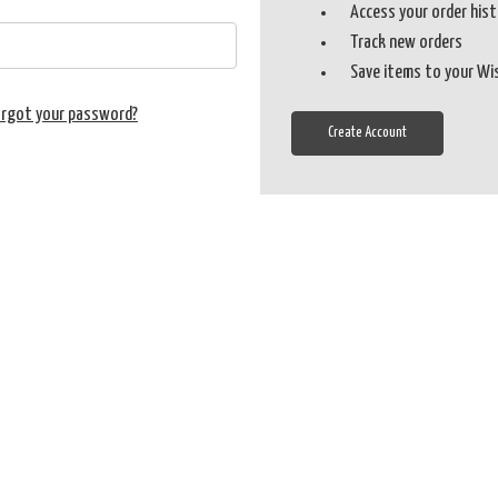
Access your order his
Track new orders
Save items to your Wi
orgot your password?
Create Account