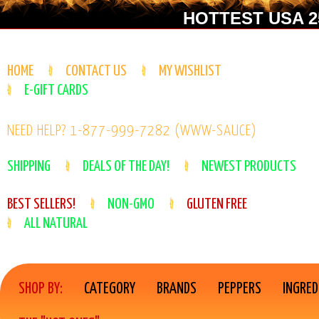
HOTTEST USA 25
HOME
CONTACT US
MY WISHLIST
E-GIFT CARDS
NEED HELP? 1-877-999-7282 (WWW-SAUCE)
SHIPPING
DEALS OF THE DAY!
NEWEST PRODUCTS
BEST SELLERS!
NON-GMO
GLUTEN FREE
ALL NATURAL
SHOP BY:
CATEGORY
BRANDS
PEPPERS
INGRED