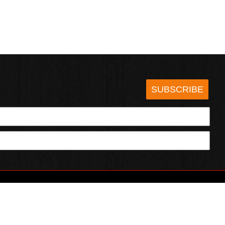
SUBSCRIBE
HOTSAUCE.COM
ECT WITH US
SERVING CHILI HEADS SINCE 1995!