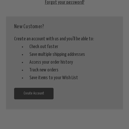
Forgot your password?
New Customer?
Create an account with us and you'll be able to:
Check out faster
Save multiple shipping addresses
Access your order history
Track new orders
Save items to your Wish List
Create Account