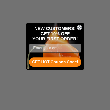
NEW CUSTOMERS!
GET 10% OFF
YOUR
FIRST ORDER!
GET HOT Coupon Code!