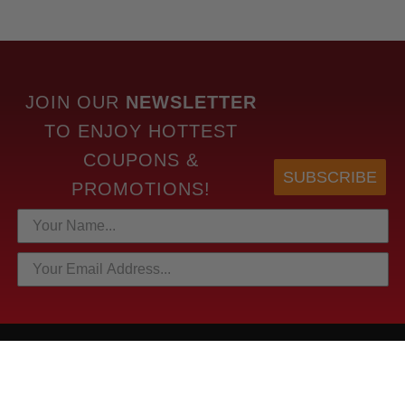
JOIN OUR
NEWSLETTER
TO
ENJOY HOTTEST
COUPONS &
SUBSCRIBE
PROMOTIONS!
HOTTEST LINKS
NEWEST PRODUCTS