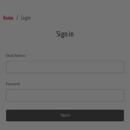
Home
Login
Sign in
Email Address:
Password: