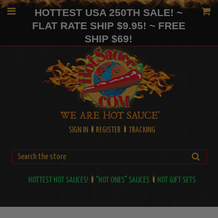
HOTTEST USA 250TH SALE! ~
FLAT RATE SHIP $9.95! ~ FREE
SHIP $69!
SIGN IN
REGISTER
TRACKING
HOTTEST HOT SAUCES!
"HOT ONES" SAUCES
HOT GIFT SETS