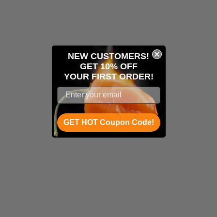
NEW CUSTOMERS!
GET 10% OFF
YOUR
FIRST ORDER!
GET HOT Coupon Code!