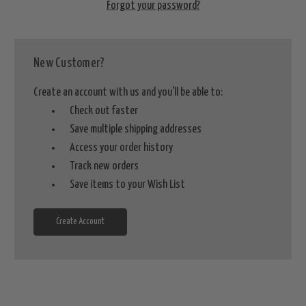
Forgot your password?
New Customer?
Create an account with us and you'll be able to:
Check out faster
Save multiple shipping addresses
Access your order history
Track new orders
Save items to your Wish List
Create Account