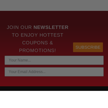
JOIN OUR
NEWSLETTER
TO
ENJOY HOTTEST
COUPONS &
SUBSCRIBE
PROMOTIONS!
HOTTEST LINKS
NEWEST PRODUCTS