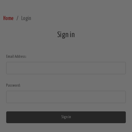
Home
Login
Sign in
Email Address:
Password: