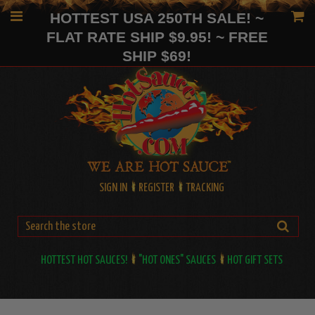
HOTTEST USA 250TH SALE! ~
FLAT RATE SHIP $9.95! ~ FREE
SHIP $69!
SIGN IN
REGISTER
TRACKING
HOTTEST HOT SAUCES!
"HOT ONES" SAUCES
HOT GIFT SETS