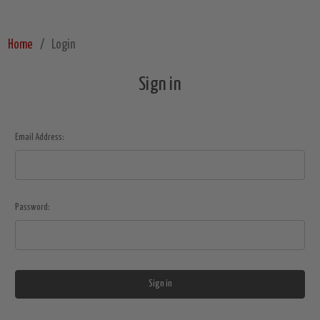
Home
Login
Sign in
Email Address:
Password: