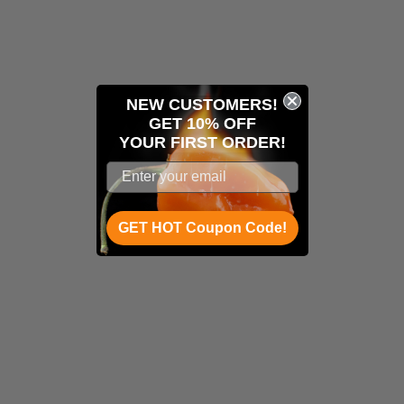
NEW CUSTOMERS!
GET 10% OFF
YOUR
FIRST ORDER!
GET HOT Coupon Code!