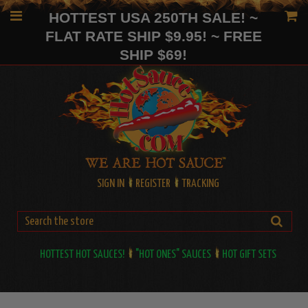
HOTTEST USA 250TH SALE! ~
FLAT RATE SHIP $9.95! ~ FREE
SHIP $69!
SIGN IN
REGISTER
TRACKING
HOTTEST HOT SAUCES!
"HOT ONES" SAUCES
HOT GIFT SETS