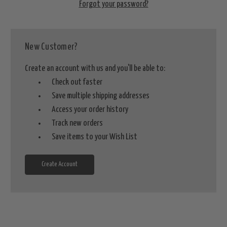
Forgot your password?
New Customer?
Create an account with us and you'll be able to:
Check out faster
Save multiple shipping addresses
Access your order history
Track new orders
Save items to your Wish List
Create Account