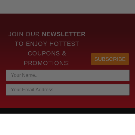
JOIN OUR
NEWSLETTER
TO
ENJOY HOTTEST
COUPONS &
SUBSCRIBE
PROMOTIONS!
HOTTEST LINKS
NEWEST PRODUCTS