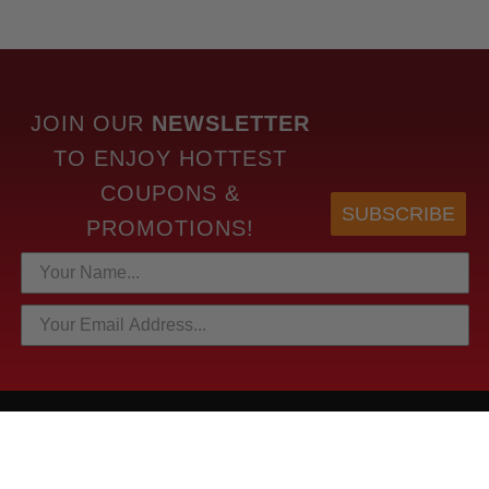
JOIN OUR
NEWSLETTER
TO
ENJOY HOTTEST
COUPONS &
SUBSCRIBE
PROMOTIONS!
HOTTEST LINKS
NEWEST PRODUCTS