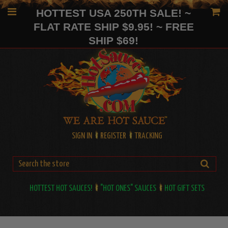
HOTTEST USA 250TH SALE! ~
FLAT RATE SHIP $9.95! ~ FREE
SHIP $69!
SIGN IN
REGISTER
TRACKING
HOTTEST HOT SAUCES!
"HOT ONES" SAUCES
HOT GIFT SETS