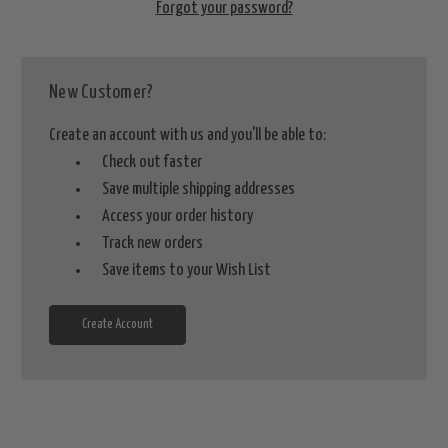
Forgot your password?
New Customer?
Create an account with us and you'll be able to:
Check out faster
Save multiple shipping addresses
Access your order history
Track new orders
Save items to your Wish List
Create Account