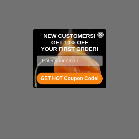
NEW CUSTOMERS!
GET 10% OFF
YOUR
FIRST ORDER!
GET HOT Coupon Code!