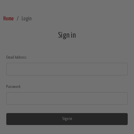
Home
Login
Sign in
Email Address:
Password: