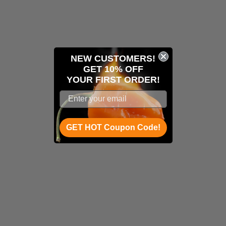
NEW CUSTOMERS!
GET 10% OFF
YOUR
FIRST ORDER!
GET HOT Coupon Code!