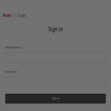
Home
Login
Sign in
Email Address:
Password: