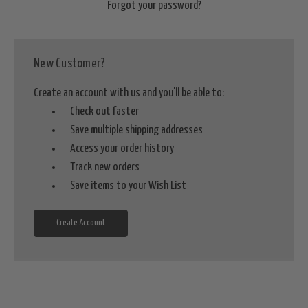
Forgot your password?
New Customer?
Create an account with us and you'll be able to:
Check out faster
Save multiple shipping addresses
Access your order history
Track new orders
Save items to your Wish List
Create Account