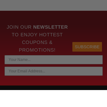
JOIN OUR
NEWSLETTER
TO
ENJOY HOTTEST
COUPONS &
SUBSCRIBE
PROMOTIONS!
HOTTEST LINKS
NEWEST PRODUCTS