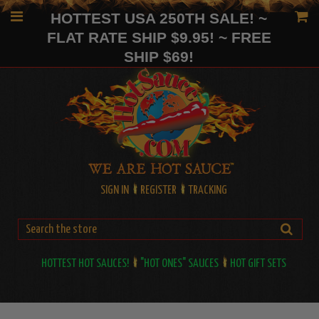
HOTTEST USA 250TH SALE! ~
FLAT RATE SHIP $9.95! ~ FREE
SHIP $69!
SIGN IN
REGISTER
TRACKING
HOTTEST HOT SAUCES!
"HOT ONES" SAUCES
HOT GIFT SETS