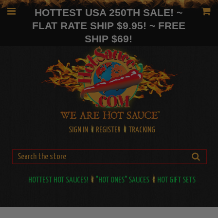
HOTTEST USA 250TH SALE! ~
FLAT RATE SHIP $9.95! ~ FREE
SHIP $69!
SIGN IN
REGISTER
TRACKING
HOTTEST HOT SAUCES!
"HOT ONES" SAUCES
HOT GIFT SETS