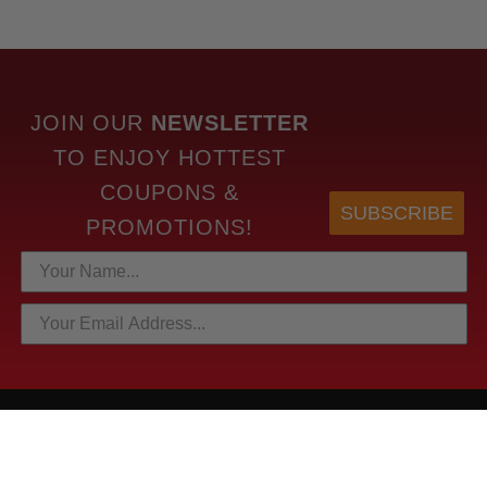
JOIN OUR
NEWSLETTER
TO
ENJOY HOTTEST
COUPONS &
SUBSCRIBE
PROMOTIONS!
HOTTEST LINKS
NEWEST PRODUCTS