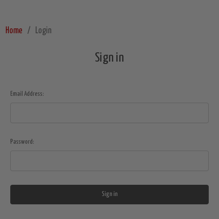
Home
Login
Sign in
Email Address:
Password: