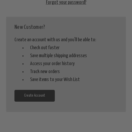
Forgot your password?
New Customer?
Create an account with us and you'll be able to:
Check out faster
Save multiple shipping addresses
Access your order history
Track new orders
Save items to your Wish List
Create Account