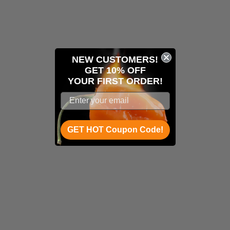
NEW CUSTOMERS!
GET 10% OFF
YOUR
FIRST ORDER!
GET HOT Coupon Code!