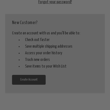
Forgot your password?
New Customer?
Create an account with us and you'll be able to:
Check out faster
Save multiple shipping addresses
Access your order history
Track new orders
Save items to your Wish List
Create Account