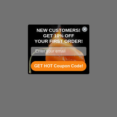
NEW CUSTOMERS!
GET 10% OFF
YOUR
FIRST ORDER!
GET HOT Coupon Code!