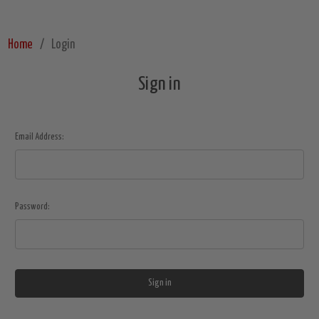
Home
Login
Sign in
Email Address:
Password: