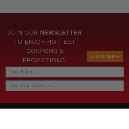
JOIN OUR
NEWSLETTER
TO
ENJOY HOTTEST
COUPONS &
SUBSCRIBE
PROMOTIONS!
HOTTEST LINKS
NEWEST PRODUCTS