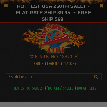
HOTTEST USA 250TH SALE! ~
FLAT RATE SHIP $9.95! ~ FREE
SHIP $69!
SIGN IN
REGISTER
TRACKING
HOTTEST HOT SAUCES!
"HOT ONES" SAUCES
HOT GIFT SETS