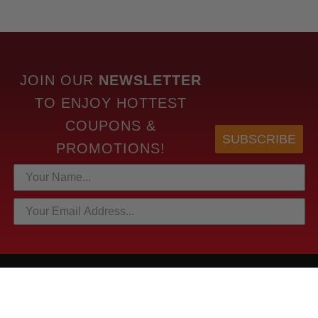
JOIN OUR
NEWSLETTER
TO
ENJOY HOTTEST
COUPONS &
SUBSCRIBE
PROMOTIONS!
HOTTEST LINKS
NEWEST PRODUCTS