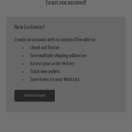
Forgot your password?
New Customer?
Create an account with us and you'll be able to:
Check out faster
Save multiple shipping addresses
Access your order history
Track new orders
Save items to your Wish List
Create Account