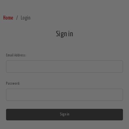
Home
Login
Sign in
Email Address:
Password: