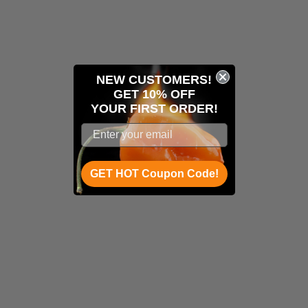
NEW CUSTOMERS!
GET 10% OFF
YOUR
FIRST ORDER!
GET HOT Coupon Code!