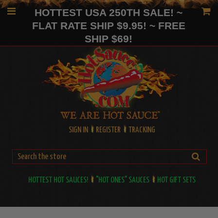
HOTTEST USA 250TH SALE! ~
FLAT RATE SHIP $9.95! ~ FREE
SHIP $69!
SIGN IN
REGISTER
TRACKING
HOTTEST HOT SAUCES!
"HOT ONES" SAUCES
HOT GIFT SETS