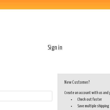
Sign in
New Customer?
Create an account with us and yo
Check out faster
Save multiple shippin