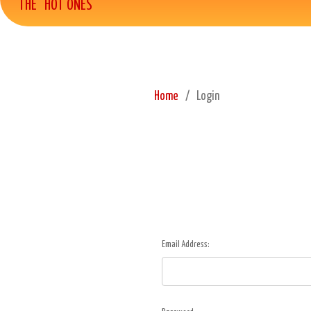
THE "HOT ONES"
Home
Login
Email Address: