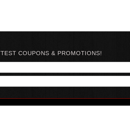
TTEST COUPONS & PROMOTIONS!
YOUR ACCOUNT
ABOUT HOTSAUCE
CONN
MY ACCOUNT
ABOUT US
ORDER STATUS
HOT SAUCE REVIEWS