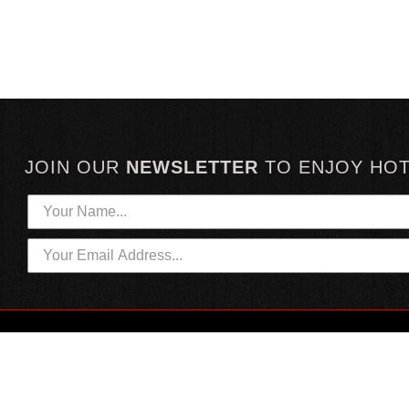
JOIN OUR
NEWSLETTER
TO
ENJOY HO
HOTTEST LINKS
CUSTOMER SERVICE
NEWEST PRODUCTS
CONTACT US
HOT SAUCE GIFTS
SHIPPING INFORMATION