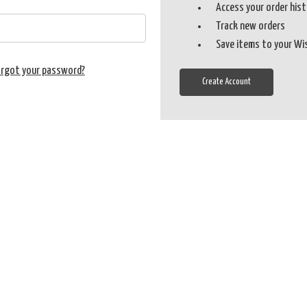
Access your order his
Track new orders
Save items to your Wi
orgot your password?
Create Account