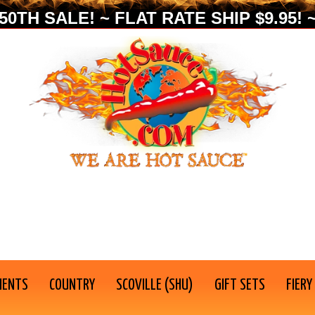
0TH SALE! ~ FLAT RATE SHIP $9.95! ~
IENTS
COUNTRY
SCOVILLE (SHU)
GIFT SETS
FIERY