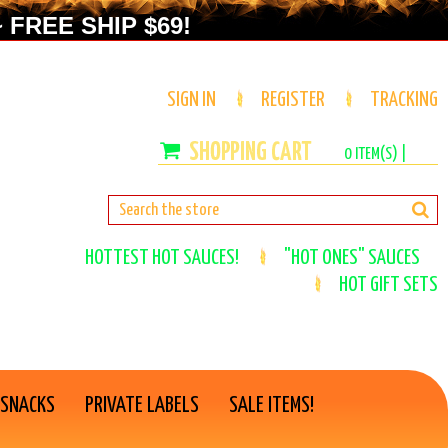
 FREE SHIP $69!
SIGN IN
REGISTER
TRACKING
0
ITEM(S) |
HOTTEST HOT SAUCES!
"HOT ONES" SAUCES
HOT GIFT SETS
 SNACKS
PRIVATE LABELS
SALE ITEMS!