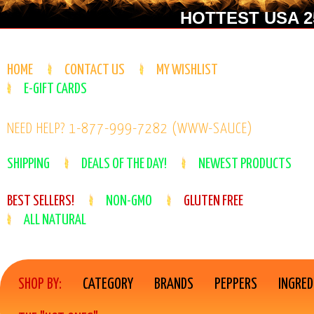
HOTTEST USA 25
HOME
CONTACT US
MY WISHLIST
E-GIFT CARDS
NEED HELP? 1-877-999-7282 (WWW-SAUCE)
SHIPPING
DEALS OF THE DAY!
NEWEST PRODUCTS
BEST SELLERS!
NON-GMO
GLUTEN FREE
ALL NATURAL
SHOP BY:
CATEGORY
BRANDS
PEPPERS
INGRED