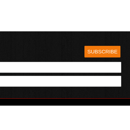
SUBSCRIBE
HOTSAUCE.COM
ECT WITH US
SERVING CHILI HEADS SINCE 1995!