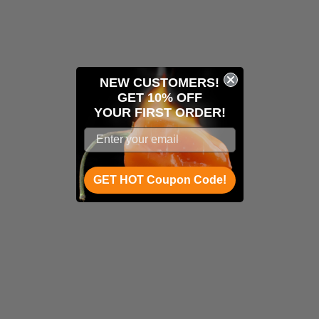
NEW CUSTOMERS!
GET 10% OFF
YOUR
FIRST ORDER!
GET HOT Coupon Code!