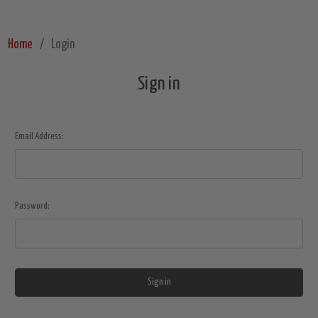
Home
Login
Sign in
Email Address:
Password: