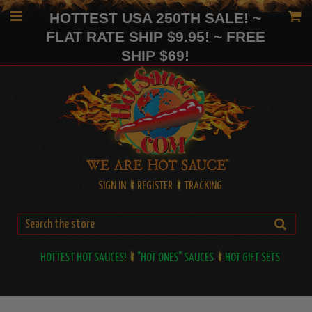
HOTTEST USA 250TH SALE! ~
FLAT RATE SHIP $9.95! ~ FREE
SHIP $69!
SIGN IN
REGISTER
TRACKING
HOTTEST HOT SAUCES!
"HOT ONES" SAUCES
HOT GIFT SETS