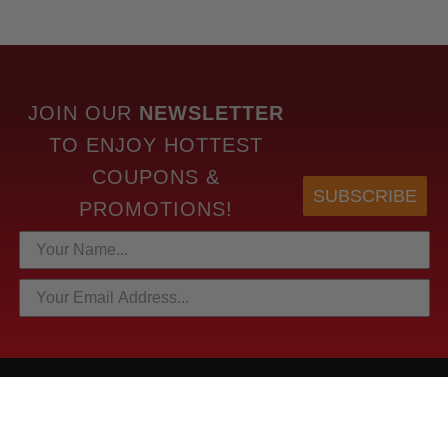
JOIN OUR
NEWSLETTER
TO
ENJOY HOTTEST
COUPONS &
SUBSCRIBE
PROMOTIONS!
HOTTEST LINKS
NEWEST PRODUCTS