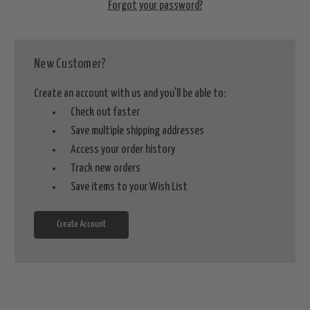
Forgot your password?
New Customer?
Create an account with us and you'll be able to:
Check out faster
Save multiple shipping addresses
Access your order history
Track new orders
Save items to your Wish List
Create Account