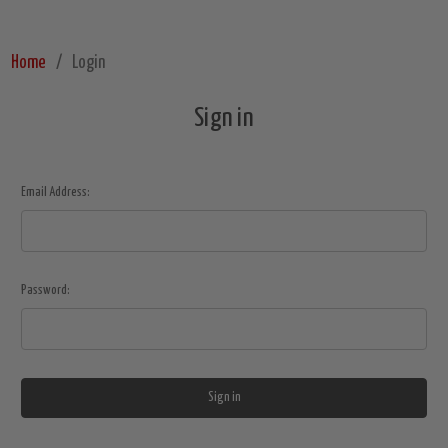
Home
Login
Sign in
Email Address:
Password: