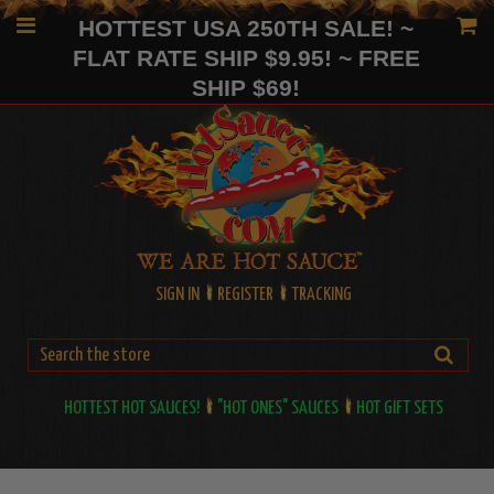
HOTTEST USA 250TH SALE! ~
FLAT RATE SHIP $9.95! ~ FREE
SHIP $69!
SIGN IN
REGISTER
TRACKING
HOTTEST HOT SAUCES!
"HOT ONES" SAUCES
HOT GIFT SETS