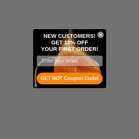
NEW CUSTOMERS!
GET 10% OFF
YOUR
FIRST ORDER!
GET HOT Coupon Code!