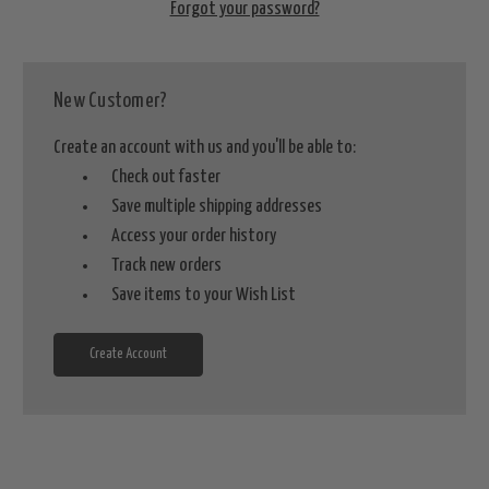
Forgot your password?
New Customer?
Create an account with us and you'll be able to:
Check out faster
Save multiple shipping addresses
Access your order history
Track new orders
Save items to your Wish List
Create Account