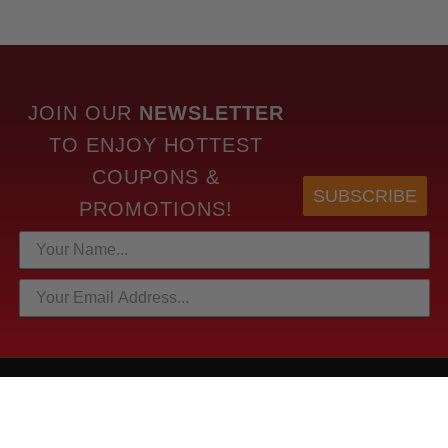
JOIN OUR
NEWSLETTER
TO
ENJOY HOTTEST
COUPONS &
SUBSCRIBE
PROMOTIONS!
HOTTEST LINKS
NEWEST PRODUCTS