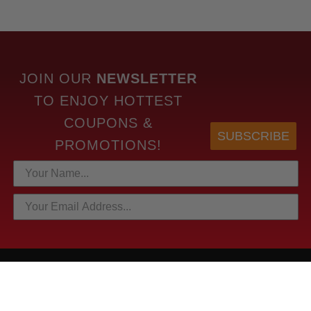
JOIN OUR
NEWSLETTER
TO
ENJOY HOTTEST
COUPONS &
SUBSCRIBE
PROMOTIONS!
HOTTEST LINKS
NEWEST PRODUCTS