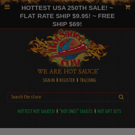
HOTTEST USA 250TH SALE! ~
FLAT RATE SHIP $9.95! ~ FREE
SHIP $69!
SIGN IN
REGISTER
TRACKING
HOTTEST HOT SAUCES!
"HOT ONES" SAUCES
HOT GIFT SETS