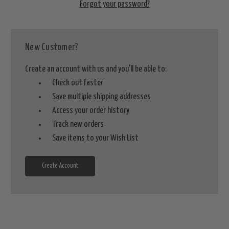
Forgot your password?
New Customer?
Create an account with us and you'll be able to:
Check out faster
Save multiple shipping addresses
Access your order history
Track new orders
Save items to your Wish List
Create Account