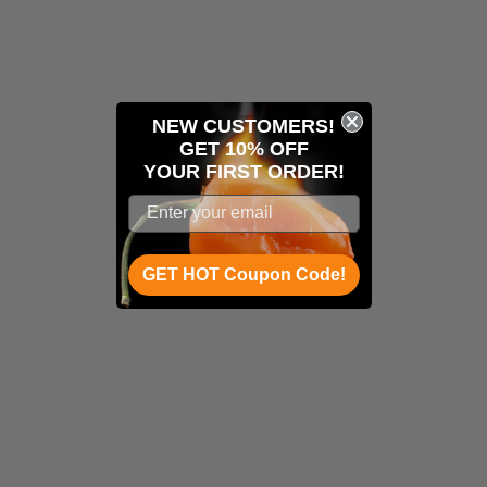
NEW CUSTOMERS!
GET 10% OFF
YOUR
FIRST ORDER!
GET HOT Coupon Code!