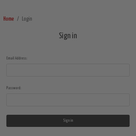
Home
Login
Sign in
Email Address:
Password: