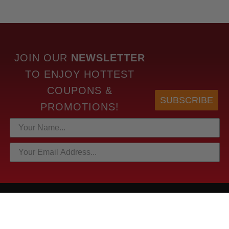
JOIN OUR
NEWSLETTER
TO
ENJOY HOTTEST
COUPONS &
SUBSCRIBE
PROMOTIONS!
HOTTEST LINKS
NEWEST PRODUCTS