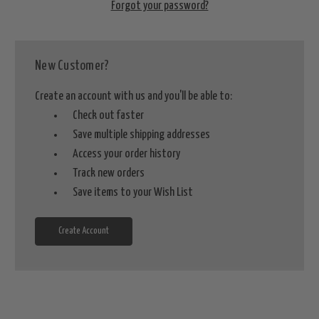
Forgot your password?
New Customer?
Create an account with us and you'll be able to:
Check out faster
Save multiple shipping addresses
Access your order history
Track new orders
Save items to your Wish List
Create Account