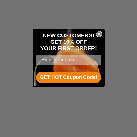
NEW CUSTOMERS!
GET 10% OFF
YOUR
FIRST ORDER!
GET HOT Coupon Code!