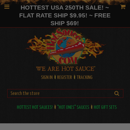
HOTTEST USA 250TH SALE! ~
FLAT RATE SHIP $9.95! ~ FREE
SHIP $69!
SIGN IN
REGISTER
TRACKING
HOTTEST HOT SAUCES!
"HOT ONES" SAUCES
HOT GIFT SETS