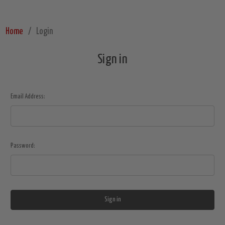
Home
Login
Sign in
Email Address:
Password: