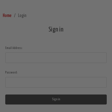
Home
Login
Sign in
Email Address:
Password: