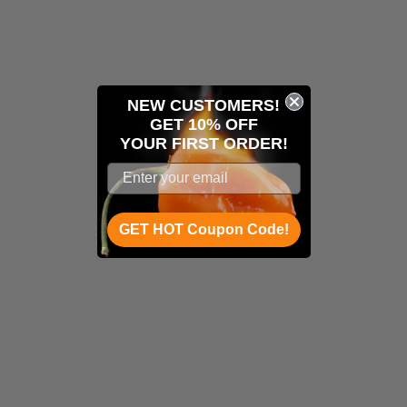
NEW CUSTOMERS!
GET 10% OFF
YOUR
FIRST ORDER!
GET HOT Coupon Code!