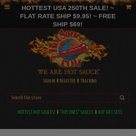
HOTTEST USA 250TH SALE! ~
FLAT RATE SHIP $9.95! ~ FREE
SHIP $69!
SIGN IN
REGISTER
TRACKING
HOTTEST HOT SAUCES!
"HOT ONES" SAUCES
HOT GIFT SETS