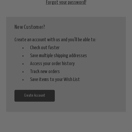
Forgot your password?
New Customer?
Create an account with us and you'll be able to:
Check out faster
Save multiple shipping addresses
Access your order history
Track new orders
Save items to your Wish List
Create Account