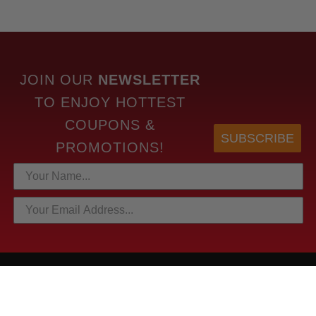
JOIN OUR
NEWSLETTER
TO
ENJOY HOTTEST
COUPONS &
SUBSCRIBE
PROMOTIONS!
HOTTEST LINKS
NEWEST PRODUCTS