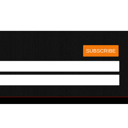
SUBSCRIBE
HOTSAUCE.COM
ECT WITH US
SERVING CHILI HEADS SINCE 1995!