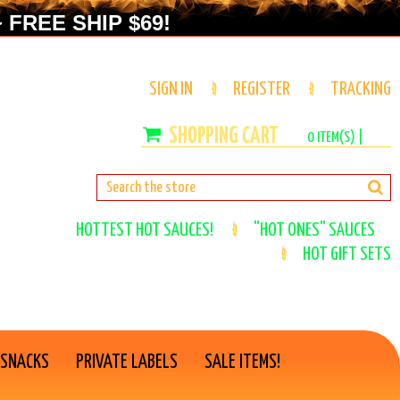
 FREE SHIP $69!
SIGN IN
REGISTER
TRACKING
0
ITEM(S) |
HOTTEST HOT SAUCES!
"HOT ONES" SAUCES
HOT GIFT SETS
 SNACKS
PRIVATE LABELS
SALE ITEMS!