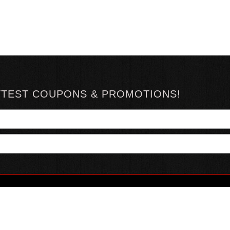
TTEST COUPONS & PROMOTIONS!
YOUR ACCOUNT
ABOUT HOTSAUCE
CONN
MY ACCOUNT
ABOUT US
ORDER STATUS
HOT SAUCE REVIEWS