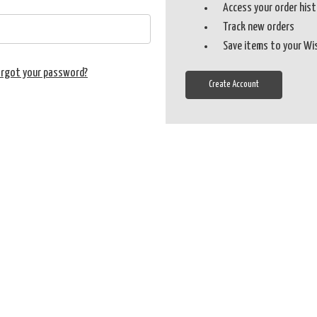
Access your order his
Track new orders
Save items to your Wi
orgot your password?
Create Account