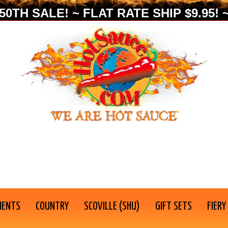
0TH SALE! ~ FLAT RATE SHIP $9.95! ~
IENTS
COUNTRY
SCOVILLE (SHU)
GIFT SETS
FIERY