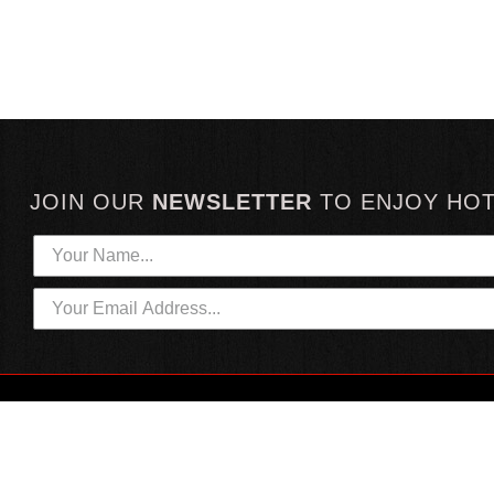
JOIN OUR
NEWSLETTER
TO
ENJOY HO
HOTTEST LINKS
CUSTOMER SERVICE
NEWEST PRODUCTS
CONTACT US
HOT SAUCE GIFTS
SHIPPING INFORMATION