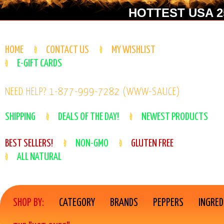
HOTTEST USA 25
HOME
CONTACT US
MY WISHLIST
E-GIFT CARDS
NEED HELP? 1-877-999-7282 (WWW-SAUCE)
SHIPPING
DEALS OF THE DAY!
NEWEST PRODUCTS
BEST SELLERS!
NON-GMO
GLUTEN FREE
ALL NATURAL
SHOP BY:
CATEGORY
BRANDS
PEPPERS
INGRED