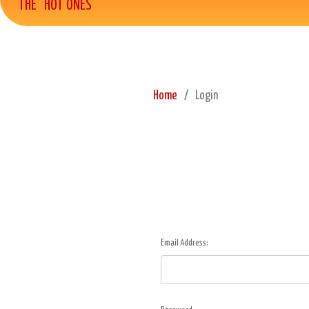
THE "HOT ONES"
Home
Login
Email Address: