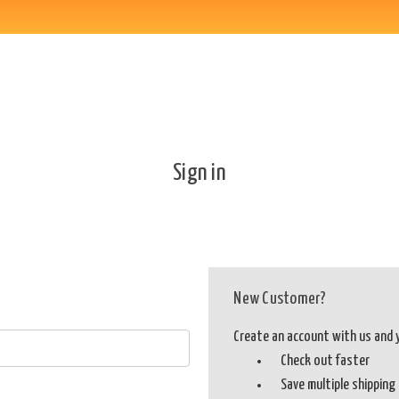
Sign in
New Customer?
Create an account with us and yo
Check out faster
Save multiple shippin