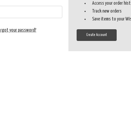
Access your order his
Track new orders
Save items to your Wi
orgot your password?
Create Account