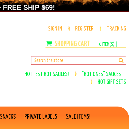
 FREE SHIP $69!
SIGN IN
REGISTER
TRACKING
0
ITEM(S) |
HOTTEST HOT SAUCES!
"HOT ONES" SAUCES
HOT GIFT SETS
 SNACKS
PRIVATE LABELS
SALE ITEMS!