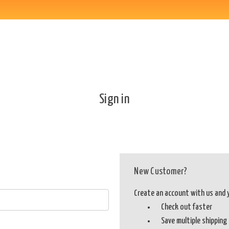
Sign in
New Customer?
Create an account with us and yo
Check out faster
Save multiple shippin