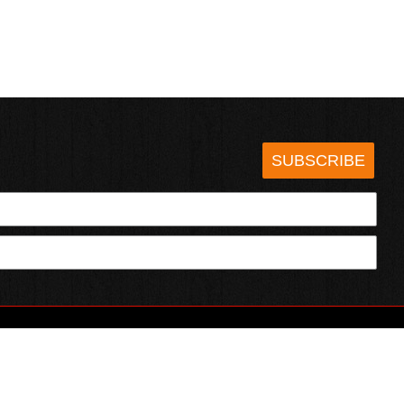
SUBSCRIBE
HOTSAUCE.COM
ECT WITH US
SERVING CHILI HEADS SINCE 1995!