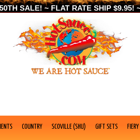
0TH SALE! ~ FLAT RATE SHIP $9.95! ~
IENTS
COUNTRY
SCOVILLE (SHU)
GIFT SETS
FIERY