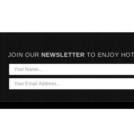
JOIN OUR
NEWSLETTER
TO
ENJOY HO
HOTTEST LINKS
CUSTOMER SERVICE
NEWEST PRODUCTS
CONTACT US
HOT SAUCE GIFTS
SHIPPING INFORMATION