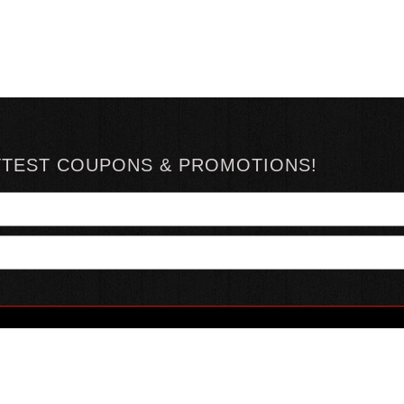
TTEST COUPONS & PROMOTIONS!
YOUR ACCOUNT
ABOUT HOTSAUCE
CONN
MY ACCOUNT
ABOUT US
ORDER STATUS
HOT SAUCE REVIEWS