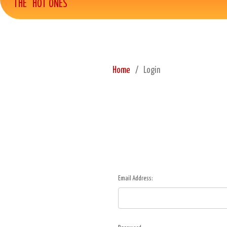
THE "HOT ONES"
Home
Login
Email Address: