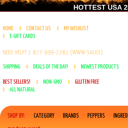
HOTTEST USA 25
HOME
CONTACT US
MY WISHLIST
E-GIFT CARDS
NEED HELP? 1-877-999-7282 (WWW-SAUCE)
SHIPPING
DEALS OF THE DAY!
NEWEST PRODUCTS
BEST SELLERS!
NON-GMO
GLUTEN FREE
ALL NATURAL
SHOP BY:
CATEGORY
BRANDS
PEPPERS
INGRED