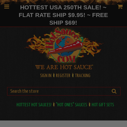
HOTTEST USA 250TH SALE! ~
FLAT RATE SHIP $9.95! ~ FREE
SHIP $69!
SIGN IN
REGISTER
TRACKING
HOTTEST HOT SAUCES!
"HOT ONES" SAUCES
HOT GIFT SETS