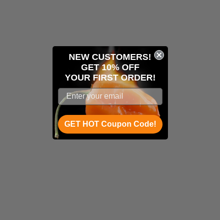
NEW CUSTOMERS!
GET 10% OFF
YOUR
FIRST ORDER!
GET HOT Coupon Code!