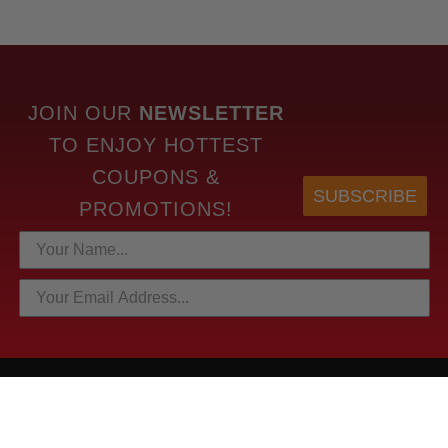
JOIN OUR
NEWSLETTER
TO
ENJOY HOTTEST
COUPONS &
SUBSCRIBE
PROMOTIONS!
HOTTEST LINKS
NEWEST PRODUCTS