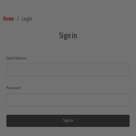
Home
Login
Sign in
Email Address:
Password: