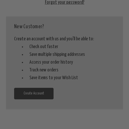
Forgot your password?
New Customer?
Create an account with us and you'll be able to:
Check out faster
Save multiple shipping addresses
Access your order history
Track new orders
Save items to your Wish List
Create Account