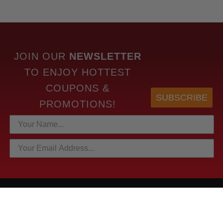
JOIN OUR
NEWSLETTER
TO
ENJOY HOTTEST
COUPONS &
SUBSCRIBE
PROMOTIONS!
HOTTEST LINKS
NEWEST PRODUCTS