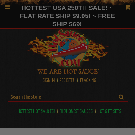
HOTTEST USA 250TH SALE! ~
FLAT RATE SHIP $9.95! ~ FREE
SHIP $69!
SIGN IN
REGISTER
TRACKING
HOTTEST HOT SAUCES!
"HOT ONES" SAUCES
HOT GIFT SETS