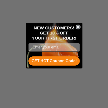
NEW CUSTOMERS!
GET 10% OFF
YOUR
FIRST ORDER!
GET HOT Coupon Code!