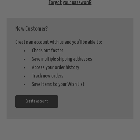
Forgot your password?
New Customer?
Create an account with us and you'll be able to:
Check out faster
Save multiple shipping addresses
Access your order history
Track new orders
Save items to your Wish List
Create Account