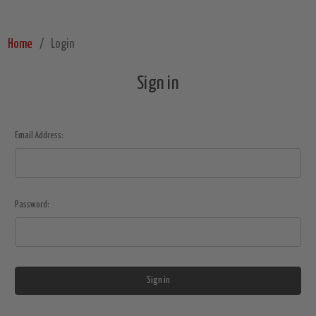
Home
Login
Sign in
Email Address:
Password: