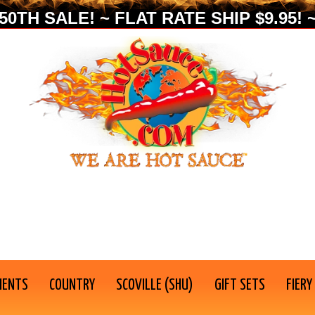
0TH SALE! ~ FLAT RATE SHIP $9.95! ~
IENTS
COUNTRY
SCOVILLE (SHU)
GIFT SETS
FIERY