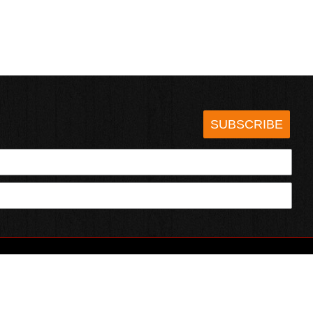
SUBSCRIBE
HOTSAUCE.COM
ECT WITH US
SERVING CHILI HEADS SINCE 1995!