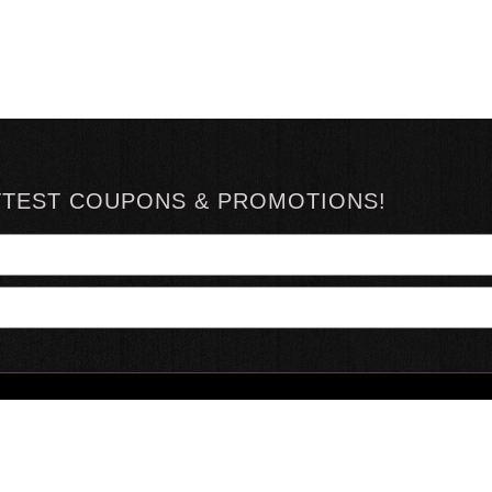
TTEST COUPONS & PROMOTIONS!
YOUR ACCOUNT
ABOUT HOTSAUCE
CONN
MY ACCOUNT
ABOUT US
ORDER STATUS
HOT SAUCE REVIEWS