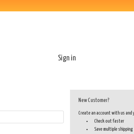
Sign in
New Customer?
Create an account with us and yo
Check out faster
Save multiple shippin