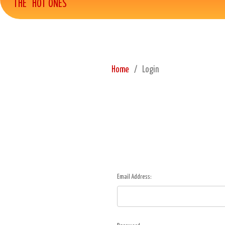
THE "HOT ONES"
Home
Login
Email Address: