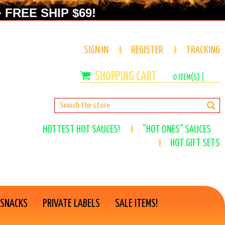
 FREE SHIP $69!
SIGN IN
REGISTER
TRACKING
0
ITEM(S) |
HOTTEST HOT SAUCES!
"HOT ONES" SAUCES
HOT GIFT SETS
 SNACKS
PRIVATE LABELS
SALE ITEMS!