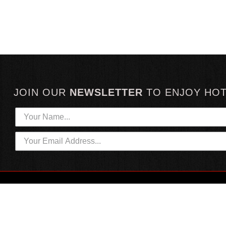
JOIN OUR
NEWSLETTER
TO
ENJOY HO
HOTTEST LINKS
CUSTOMER SERVICE
NEWEST PRODUCTS
CONTACT US
HOT SAUCE GIFTS
SHIPPING INFORMATION