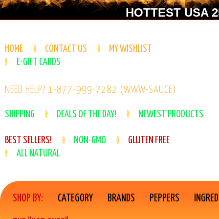
HOTTEST USA 25
HOME
CONTACT US
MY WISHLIST
E-GIFT CARDS
NEED HELP? 1-877-999-7282 (WWW-SAUCE)
SHIPPING
DEALS OF THE DAY!
NEWEST PRODUCTS
BEST SELLERS!
NON-GMO
GLUTEN FREE
ALL NATURAL
SHOP BY:
CATEGORY
BRANDS
PEPPERS
INGRED