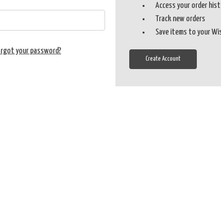
Access your order his
Track new orders
Save items to your Wi
orgot your password?
Create Account