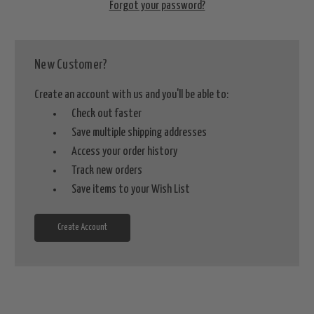
Forgot your password?
New Customer?
Create an account with us and you'll be able to:
Check out faster
Save multiple shipping addresses
Access your order history
Track new orders
Save items to your Wish List
Create Account