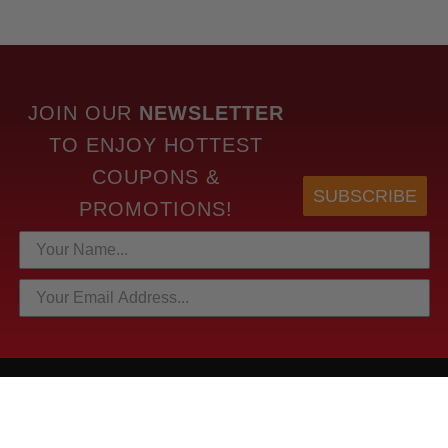
JOIN OUR
NEWSLETTER
TO
ENJOY HOTTEST
COUPONS &
SUBSCRIBE
PROMOTIONS!
HOTTEST LINKS
NEWEST PRODUCTS