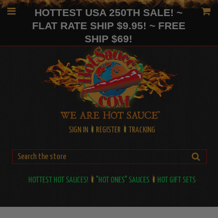
HOTTEST USA 250TH SALE! ~
FLAT RATE SHIP $9.95! ~ FREE
SHIP $69!
SIGN IN
REGISTER
TRACKING
HOTTEST HOT SAUCES!
"HOT ONES" SAUCES
HOT GIFT SETS