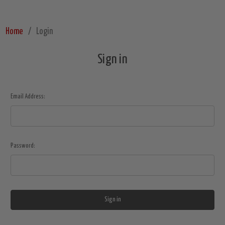
Home
Login
Sign in
Email Address:
Password: