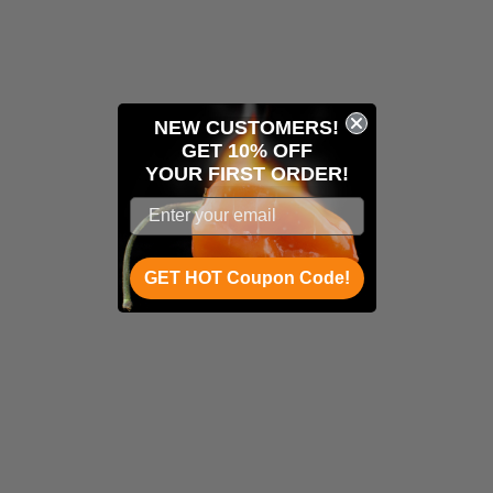
NEW CUSTOMERS!
GET 10% OFF
YOUR
FIRST ORDER!
GET HOT Coupon Code!