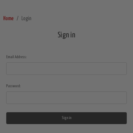
Home
Login
Sign in
Email Address:
Password: