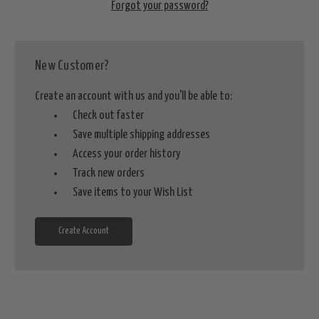
Forgot your password?
New Customer?
Create an account with us and you'll be able to:
Check out faster
Save multiple shipping addresses
Access your order history
Track new orders
Save items to your Wish List
Create Account