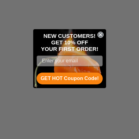
NEW CUSTOMERS!
GET 10% OFF
YOUR
FIRST ORDER!
GET HOT Coupon Code!