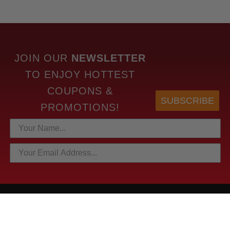
JOIN OUR
NEWSLETTER
TO
ENJOY HOTTEST
COUPONS &
SUBSCRIBE
PROMOTIONS!
HOTTEST LINKS
NEWEST PRODUCTS