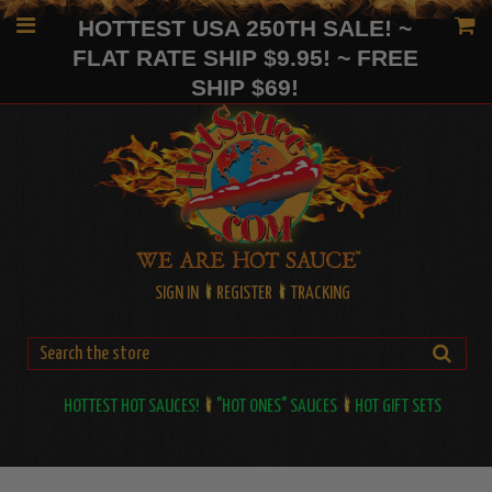
HOTTEST USA 250TH SALE! ~
FLAT RATE SHIP $9.95! ~ FREE
SHIP $69!
SIGN IN
REGISTER
TRACKING
HOTTEST HOT SAUCES!
"HOT ONES" SAUCES
HOT GIFT SETS