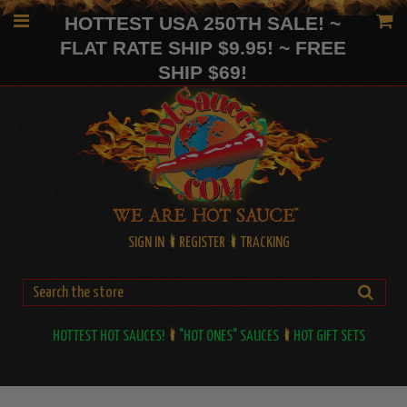
HOTTEST USA 250TH SALE! ~
FLAT RATE SHIP $9.95! ~ FREE
SHIP $69!
SIGN IN
REGISTER
TRACKING
HOTTEST HOT SAUCES!
"HOT ONES" SAUCES
HOT GIFT SETS