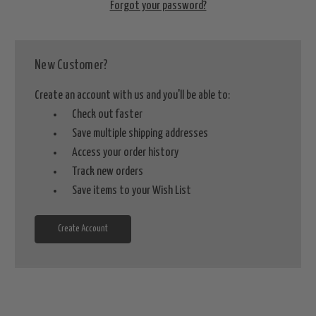
Forgot your password?
New Customer?
Create an account with us and you'll be able to:
Check out faster
Save multiple shipping addresses
Access your order history
Track new orders
Save items to your Wish List
Create Account