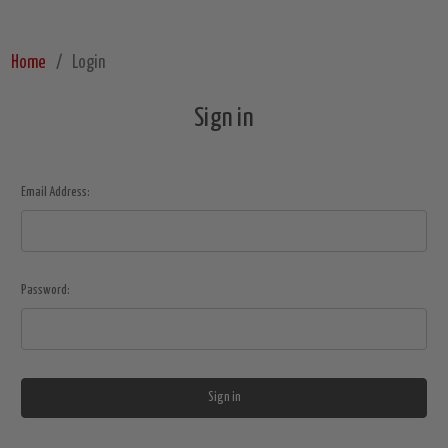
Home
Login
Sign in
Email Address:
Password: