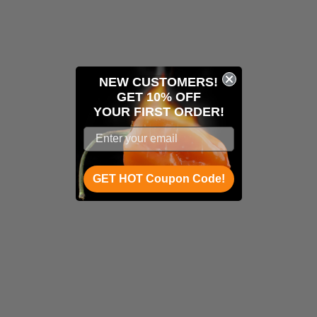
NEW CUSTOMERS!
GET 10% OFF
YOUR
FIRST ORDER!
GET HOT Coupon Code!