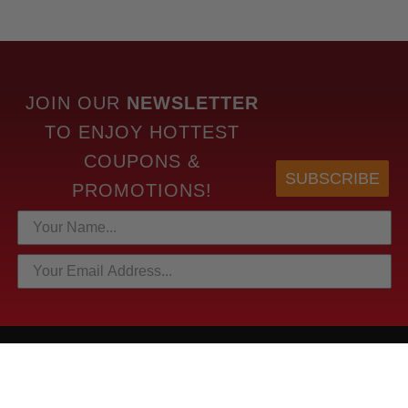
JOIN OUR
NEWSLETTER
TO
ENJOY HOTTEST
COUPONS &
SUBSCRIBE
PROMOTIONS!
HOTTEST LINKS
NEWEST PRODUCTS