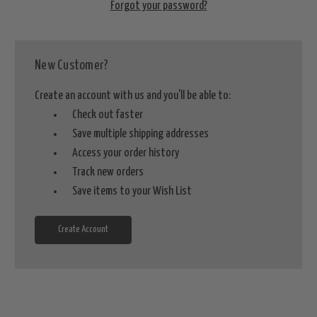
Forgot your password?
New Customer?
Create an account with us and you'll be able to:
Check out faster
Save multiple shipping addresses
Access your order history
Track new orders
Save items to your Wish List
Create Account