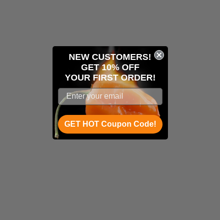
NEW CUSTOMERS!
GET 10% OFF
YOUR
FIRST ORDER!
GET HOT Coupon Code!