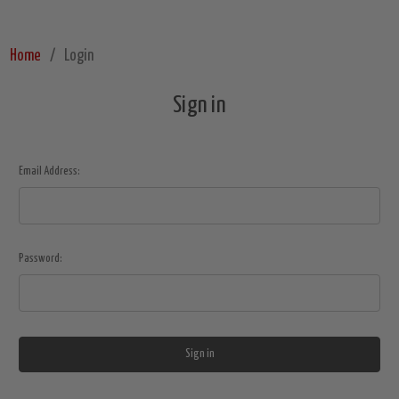
Home
Login
Sign in
Email Address:
Password: