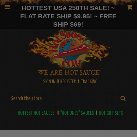
HOTTEST USA 250TH SALE! ~
FLAT RATE SHIP $9.95! ~ FREE
SHIP $69!
SIGN IN
REGISTER
TRACKING
HOTTEST HOT SAUCES!
"HOT ONES" SAUCES
HOT GIFT SETS