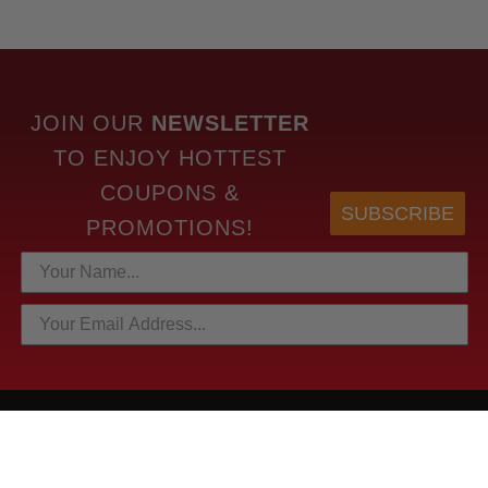
JOIN OUR
NEWSLETTER
TO
ENJOY HOTTEST
COUPONS &
SUBSCRIBE
PROMOTIONS!
HOTTEST LINKS
NEWEST PRODUCTS