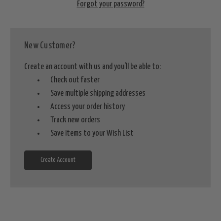
Forgot your password?
New Customer?
Create an account with us and you'll be able to:
Check out faster
Save multiple shipping addresses
Access your order history
Track new orders
Save items to your Wish List
Create Account