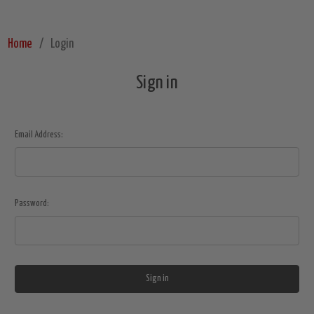
Home
Login
Sign in
Email Address:
Password: