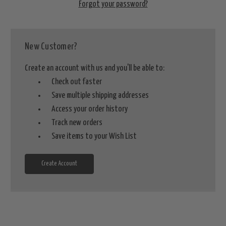
Forgot your password?
New Customer?
Create an account with us and you'll be able to:
Check out faster
Save multiple shipping addresses
Access your order history
Track new orders
Save items to your Wish List
Create Account