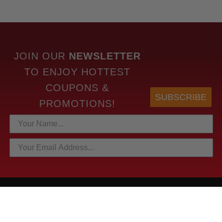
JOIN OUR
NEWSLETTER
TO
ENJOY HOTTEST
COUPONS &
SUBSCRIBE
PROMOTIONS!
HOTTEST LINKS
NEWEST PRODUCTS