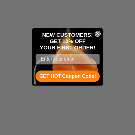
NEW CUSTOMERS!
GET 10% OFF
YOUR
FIRST ORDER!
GET HOT Coupon Code!