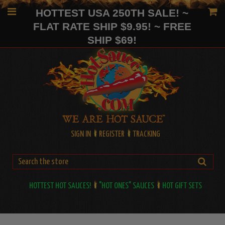
HOTTEST USA 250TH SALE! ~
FLAT RATE SHIP $9.95! ~ FREE
SHIP $69!
SIGN IN
REGISTER
TRACKING
HOTTEST HOT SAUCES!
"HOT ONES" SAUCES
HOT GIFT SETS