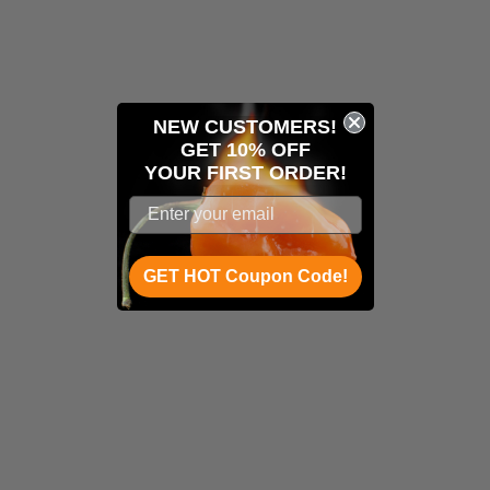
NEW CUSTOMERS!
GET 10% OFF
YOUR
FIRST ORDER!
GET HOT Coupon Code!