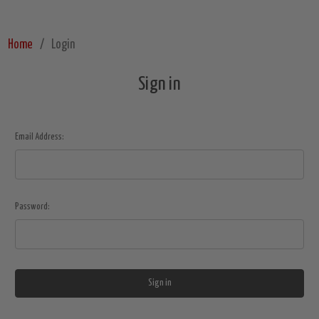
Home
Login
Sign in
Email Address:
Password: