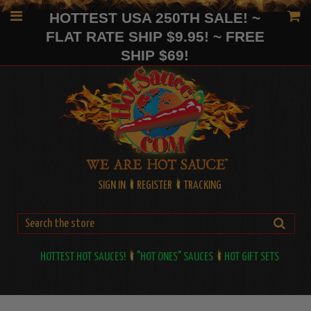
HOTTEST USA 250TH SALE! ~
FLAT RATE SHIP $9.95! ~ FREE
SHIP $69!
SIGN IN
REGISTER
TRACKING
HOTTEST HOT SAUCES!
"HOT ONES" SAUCES
HOT GIFT SETS