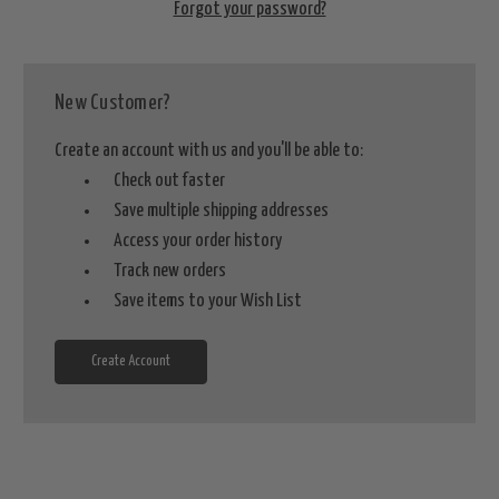
Forgot your password?
New Customer?
Create an account with us and you'll be able to:
Check out faster
Save multiple shipping addresses
Access your order history
Track new orders
Save items to your Wish List
Create Account