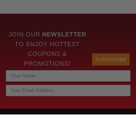
JOIN OUR
NEWSLETTER
TO
ENJOY HOTTEST
COUPONS &
SUBSCRIBE
PROMOTIONS!
HOTTEST LINKS
NEWEST PRODUCTS